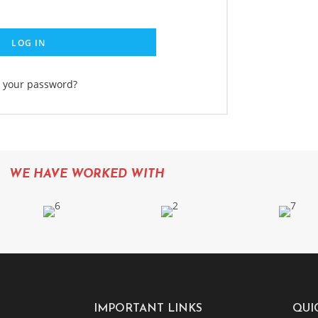
LOG IN
t your password?
WE HAVE WORKED WITH
IMPORTANT LINKS
QUI