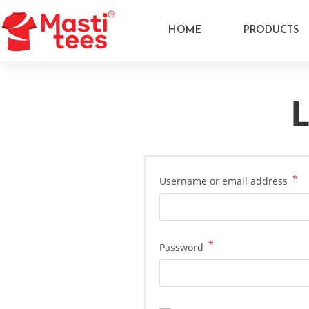
HOME
PRODUCTS
L
*
Username or email address
*
Password