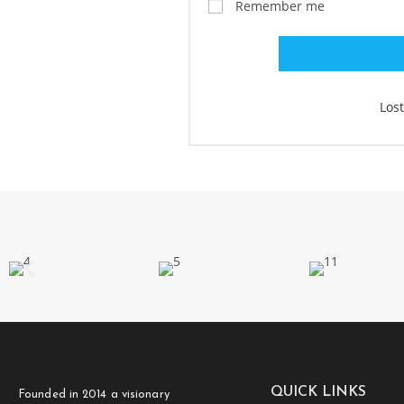
Remember me
Los
QUICK LINKS
Founded in 2014 a visionary