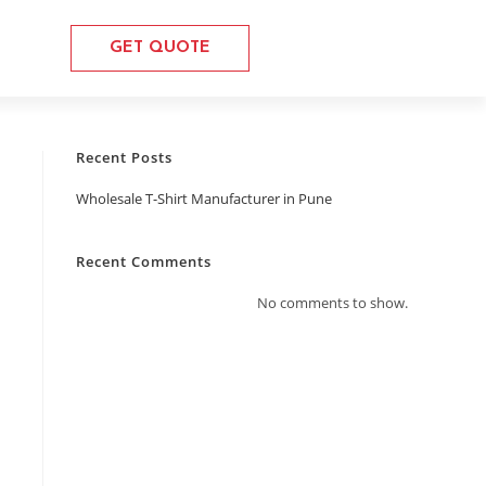
GET QUOTE
Recent Posts
Wholesale T-Shirt Manufacturer in Pune
Recent Comments
No comments to show.