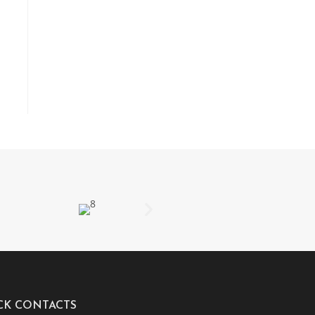
CK CONTACTS