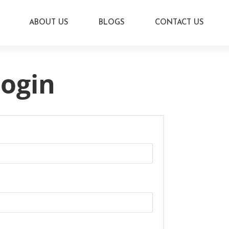
ABOUT US
BLOGS
CONTACT US
ogin